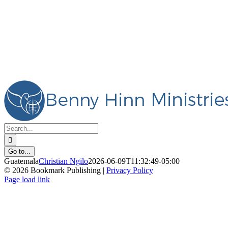
Skip
Facebook
Instagram
YouTube
X
Pinterest
Livestream
to
content
Search
for:
Go to...
Guatemala
Christian Ngilo
2026-06-09T11:32:49-05:00
©
2026 Bookmark Publishing |
Privacy Policy
Facebook
Instagram
YouTube
X
Pinterest
Livestream
Page load link
Go
to
Top